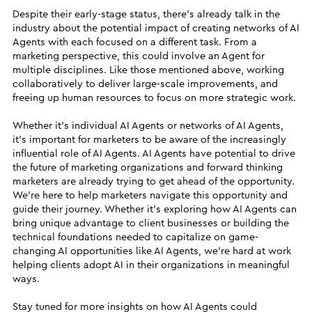
Despite their early-stage status, there’s already talk in the
industry about the potential impact of creating networks of AI
Agents with each focused on a different task. From a
marketing perspective, this could involve an Agent for
multiple disciplines. Like those mentioned above, working
collaboratively to deliver large-scale improvements, and
freeing up human resources to focus on more strategic work.
Whether it’s individual AI Agents or networks of AI Agents,
it’s important for marketers to be aware of the increasingly
influential role of AI Agents. AI Agents have potential to drive
the future of marketing organizations and forward thinking
marketers are already trying to get ahead of the opportunity.
We’re here to help marketers navigate this opportunity and
guide their journey. Whether it’s exploring how AI Agents can
bring unique advantage to client businesses or building the
technical foundations needed to capitalize on game-
changing AI opportunities like AI Agents, we’re hard at work
helping clients adopt AI in their organizations in meaningful
ways.
Stay tuned for more insights on how AI Agents could