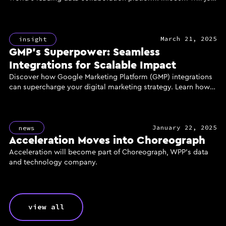
GroupM, WPP’s media investment group, to power the
creation of a new generation of AI-enhanced marketing
solutions for clients, delivered through the industry’s most
March 21, 2025
powerful and secure data infrastructure.
insight
GMP’s Superpower: Seamless
Integrations for Scalable Impact
Discover how Google Marketing Platform (GMP) integrations
can supercharge your digital marketing strategy. Learn how
unified data, reach, and measurement through GMP's
powerful tools like DV360, CM360, and GA360 can enhance
campaign performance, improve ROI, and deliver scalable
January 22, 2025
results for your business.
news
Acceleration Moves into Choreograph
Acceleration will become part of Choreograph, WPP’s data
and technology company.
view all