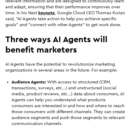
relevant information and are designed to continuously learn
and adapt, ensuring that their performance improves over
time. In his Next
keynote
, Google Cloud CEO Thomas Kurian
said, “AI Agents take action to help you achieve specific
goals" and "connect with other Agents" to get work done.
Three ways AI Agents will
benefit marketers
AI Agents have the potential to revolutionize marketing
organizations in several areas in the future. For example:
Audience Agents:
With access to structured (CRM,
transactions, surveys, etc...) and unstructured (social
media, product reviews, etc...) data about consumers, AI
Agents can help you understand what products
consumers are interested in and how and where to reach
those consumers with different channels. They can create
audience segments and push those segments to relevant
communication channels.