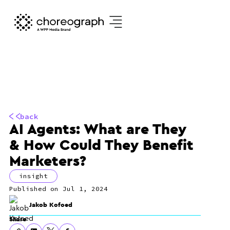
back
AI Agents: What are They
& How Could They Benefit
Marketers?
insight
Jul 1, 2024
Jakob Kofoed
Share