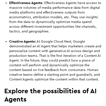
Effectiveness Agents
: Effectiveness Agents have access to
massive volumes of media performance data from digital
media platforms and effectiveness outputs from
econometrics, attribution models, etc. They use insights
from the data to dynamically optimize media spend
across different investment opportunities like channels,
tactics, and geographies.
Creative Agents:
At Google Cloud Next, Google
demonstrated an AI Agent that helps marketers create and
personalize content with generative AI across design and
production teams. That is the first iteration of a Content AI
Agent. In the future, they could predict how a piece of
content will perform and dynamically optimize the
content based on live feedback from consumers. Human
creative teams define a starting point and guardrails, and
Content Agents optimize the content within that context.
Explore the possibilities of AI
Agents