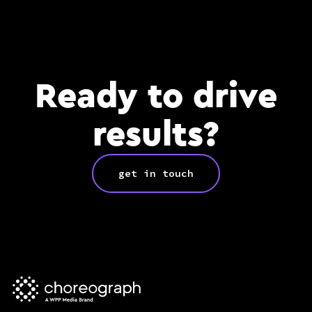
Ready to drive
results?
get in touch