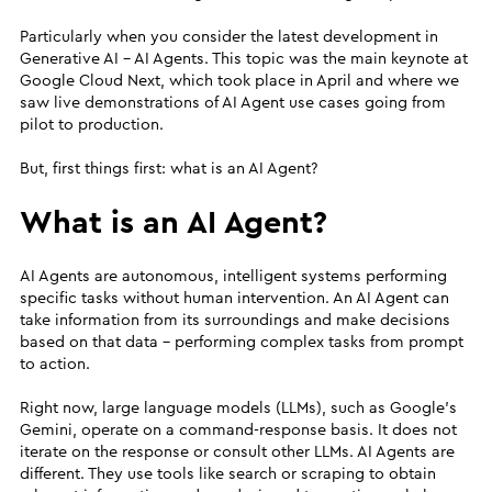
Particularly when you consider the latest development in
Generative AI - AI Agents. This topic was the main keynote at
Google Cloud Next, which took place in April and where we
saw live demonstrations of AI Agent use cases going from
pilot to production.
But, first things first: what is an AI Agent?
What is an AI Agent?
AI Agents are autonomous, intelligent systems performing
specific tasks without human intervention. An AI Agent can
take information from its surroundings and make decisions
based on that data - performing complex tasks from prompt
to action.
Right now, large language models (LLMs), such as Google’s
Gemini, operate on a command-response basis. It does not
iterate on the response or consult other LLMs. AI Agents are
different. They use tools like search or scraping to obtain