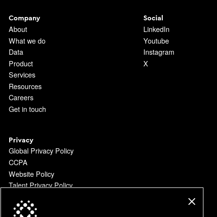
Company
Social
About
LinkedIn
What we do
Youtube
Data
Instagram
Product
X
Services
Resources
Careers
Get in touch
Privacy
Global Privacy Policy
CCPA
Website Policy
Talent Privacy Policy
Platform Terms
Do Not Sell or Share my Personal Information