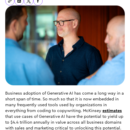
Business adoption of Generative AI has come a long way in a
short span of time. So much so that it is now embedded in
many frequently used tools used by organizations in
everything from coding to copywriting. McKinsey
estimates
that use cases of Generative AI have the potential to yield up
to $4.4 trillion annually in value across all business domains
with sales and marketing critical to unlocking this potential.