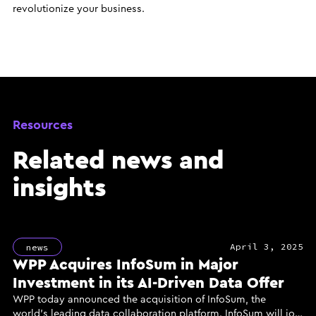
revolutionize your business.
Resources
Related news and
insights
April 3, 2025
news
WPP Acquires InfoSum in Major
Investment in its AI-Driven Data Offer
WPP today announced the acquisition of InfoSum, the
world’s leading data collaboration platform. InfoSum will join