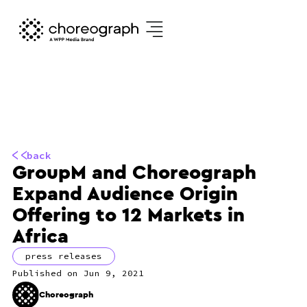
back
GroupM and Choreograph
Expand Audience Origin
Offering to 12 Markets in
Africa
press releases
Jun 9, 2021
Choreograph