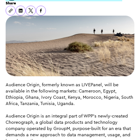
Share
Audience Origin, formerly known as LIVEPanel, will be
available in the following markets: Cameroon, Egypt,
Ethiopia, Ghana, Ivory Coast, Kenya, Morocco, Nigeria, South
Africa, Tanzania, Tunisia, Uganda.
Audience Origin is an integral part of WPP’s newly-created
Choreograph, a global data products and technology
company operated by GroupM, purpose-built for an era that
demands a new approach to data management, usage, and