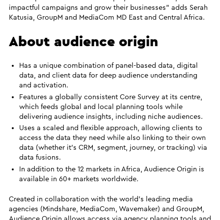
impactful campaigns and grow their businesses” adds Serah
Katusia, GroupM and MediaCom MD East and Central Africa.
About audience origin
Has a unique combination of panel-based data, digital
data, and client data for deep audience understanding
and activation.
Features a globally consistent Core Survey at its centre,
which feeds global and local planning tools while
delivering audience insights, including niche audiences.
Uses a scaled and flexible approach, allowing clients to
access the data they need while also linking to their own
data (whether it’s CRM, segment, journey, or tracking) via
data fusions.
In addition to the 12 markets in Africa, Audience Origin is
available in 60+ markets worldwide.
Created in collaboration with the world’s leading media
agencies (Mindshare, MediaCom, Wavemaker) and GroupM,
Audience Origin allows access via agency planning tools and