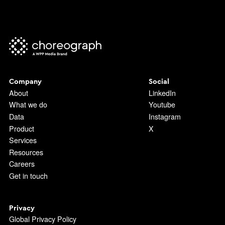
Company
Social
About
LinkedIn
What we do
Youtube
Data
Instagram
Product
X
Services
Resources
Careers
Get in touch
Privacy
Global Privacy Policy