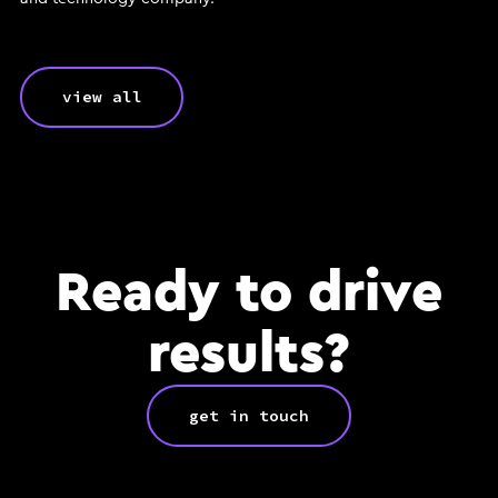
view all
Ready to drive
results?
get in touch