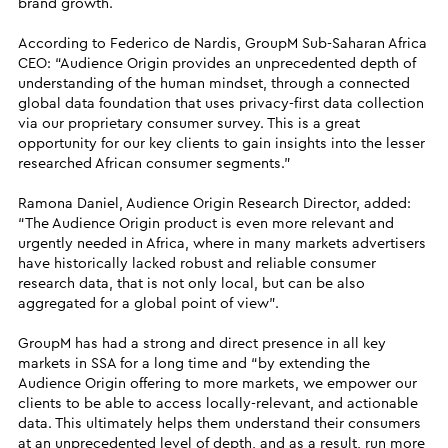
brand growth.
According to Federico de Nardis, GroupM Sub-Saharan Africa
CEO: “Audience Origin provides an unprecedented depth of
understanding of the human mindset, through a connected
global data foundation that uses privacy-first data collection
via our proprietary consumer survey. This is a great
opportunity for our key clients to gain insights into the lesser
researched African consumer segments.”
Ramona Daniel, Audience Origin Research Director, added:
“The Audience Origin product is even more relevant and
urgently needed in Africa, where in many markets advertisers
have historically lacked robust and reliable consumer
research data, that is not only local, but can be also
aggregated for a global point of view”.
GroupM has had a strong and direct presence in all key
markets in SSA for a long time and “by extending the
Audience Origin offering to more markets, we empower our
clients to be able to access locally-relevant, and actionable
data. This ultimately helps them understand their consumers
at an unprecedented level of depth, and as a result, run more