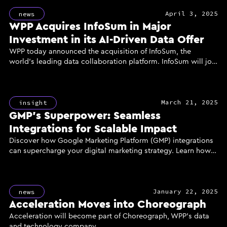
April 3, 2025
news
WPP Acquires InfoSum in Major
Investment in its AI-Driven Data Offer
WPP today announced the acquisition of InfoSum, the
world’s leading data collaboration platform. InfoSum will join
GroupM, WPP’s media investment group, to power the
creation of a new generation of AI-enhanced marketing
solutions for clients, delivered through the industry’s most
March 21, 2025
powerful and secure data infrastructure.
insight
GMP’s Superpower: Seamless
Integrations for Scalable Impact
Discover how Google Marketing Platform (GMP) integrations
can supercharge your digital marketing strategy. Learn how
unified data, reach, and measurement through GMP's
powerful tools like DV360, CM360, and GA360 can enhance
campaign performance, improve ROI, and deliver scalable
January 22, 2025
results for your business.
news
Acceleration Moves into Choreograph
Acceleration will become part of Choreograph, WPP’s data
and technology company.