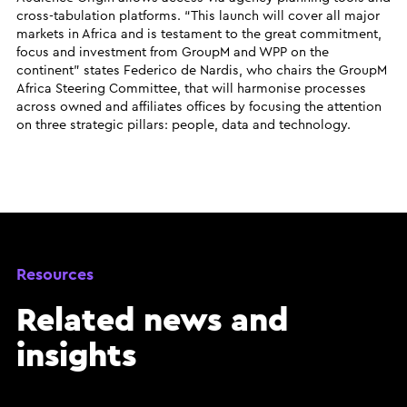
cross-tabulation platforms. “This launch will cover all major
markets in Africa and is testament to the great commitment,
focus and investment from GroupM and WPP on the
continent” states Federico de Nardis, who chairs the GroupM
Africa Steering Committee, that will harmonise processes
across owned and affiliates offices by focusing the attention
on three strategic pillars: people, data and technology.
Resources
Related news and
insights