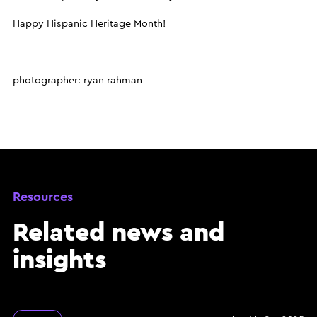
Happy Hispanic Heritage Month!
photographer: ryan rahman
Resources
Related news and
insights