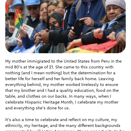
My mother immigrated to the United States from Peru in the
mid 80’s at the age of 21. She came to this country with
nothing (and I mean nothing) but the determination for a
better life for herself and her family back home. Leaving
everything behind, my mother worked tirelessly to ensure
that my brother and I had a quality education, food on the
table, and clothes on our backs. In many ways, when I
celebrate Hispanic Heritage Month, I celebrate my mother
and everything she’s done for us.
It’s also a time to celebrate and reflect on my culture, my
ethnicity, my heritage, and the many different backgrounds