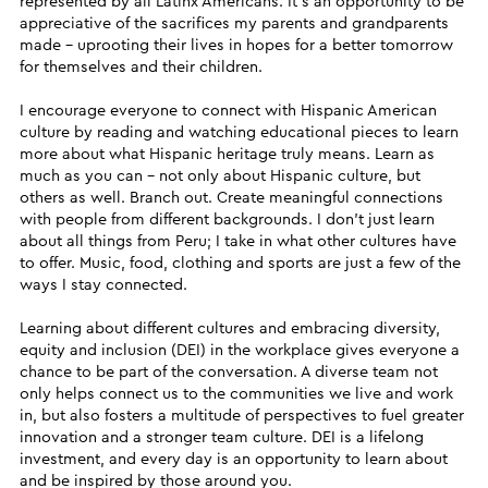
represented by all Latinx Americans. It’s an opportunity to be
appreciative of the sacrifices my parents and grandparents
made – uprooting their lives in hopes for a better tomorrow
for themselves and their children.
I encourage everyone to connect with Hispanic American
culture by reading and watching educational pieces to learn
more about what Hispanic heritage truly means. Learn as
much as you can – not only about Hispanic culture, but
others as well. Branch out. Create meaningful connections
with people from different backgrounds. I don’t just learn
about all things from Peru; I take in what other cultures have
to offer. Music, food, clothing and sports are just a few of the
ways I stay connected.
Learning about different cultures and embracing diversity,
equity and inclusion (DEI) in the workplace gives everyone a
chance to be part of the conversation. A diverse team not
only helps connect us to the communities we live and work
in, but also fosters a multitude of perspectives to fuel greater
innovation and a stronger team culture. DEI is a lifelong
investment, and every day is an opportunity to learn about
and be inspired by those around you.