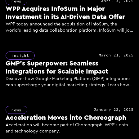
April 3, 2025
news
WPP Acquires InfoSum in Major
Investment in its AI-Driven Data Offer
WPP today announced the acquisition of InfoSum, the
world’s leading data collaboration platform. InfoSum will join
GroupM, WPP’s media investment group, to power the
creation of a new generation of AI-enhanced marketing
solutions for clients, delivered through the industry’s most
March 21, 2025
powerful and secure data infrastructure.
insight
GMP’s Superpower: Seamless
Integrations for Scalable Impact
Discover how Google Marketing Platform (GMP) integrations
can supercharge your digital marketing strategy. Learn how
unified data, reach, and measurement through GMP's
powerful tools like DV360, CM360, and GA360 can enhance
campaign performance, improve ROI, and deliver scalable
January 22, 2025
results for your business.
news
Acceleration Moves into Choreograph
Acceleration will become part of Choreograph, WPP’s data
and technology company.