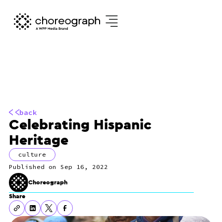
back
Celebrating Hispanic
Heritage
culture
Sep 16, 2022
Choreograph
Share