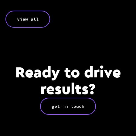
view all
Ready to drive
results?
get in touch