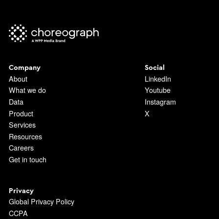
Company
Social
About
LinkedIn
What we do
Youtube
Data
Instagram
Product
X
Services
Resources
Careers
Get in touch
Privacy
Global Privacy Policy
CCPA