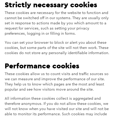
Strictly necessary cookies
These cookies are necessary for the website to function and
cannot be switched off in our systems. They are usually only
set in response to actions made by you which amount to a
request for services, such as setting your privacy
preferences, logging in or filling in forms.
You can set your browser to block or alert you about these
cookies, but some parts of the site will not then work. These
cookies do not store any personally identifiable information.
Performance cookies
These cookies allow us to count visits and traffic sources so
we can measure and improve the performance of our site.
They help us to know which pages are the most and least
popular and see how visitors move around the site.
All information these cookies collect is aggregated and
therefore anonymous. If you do not allow these cookies, we
will not know when you have visited our site and will not be
able to monitor its performance. Such cookies may include