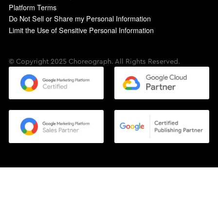
Platform Terms
Do Not Sell or Share my Personal Information
Limit the Use of Sensitive Personal Information
© Copyright 2025 Choreograph. All Rights Reserved.