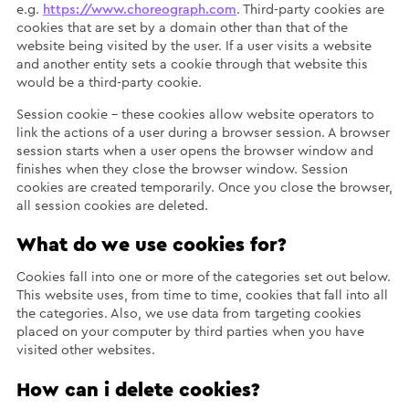
e.g.
https://www.choreograph.com
. Third-party cookies are
cookies that are set by a domain other than that of the
website being visited by the user. If a user visits a website
and another entity sets a cookie through that website this
would be a third-party cookie.
Session cookie – these cookies allow website operators to
link the actions of a user during a browser session. A browser
session starts when a user opens the browser window and
finishes when they close the browser window. Session
cookies are created temporarily. Once you close the browser,
all session cookies are deleted.
What do we use cookies for?
Cookies fall into one or more of the categories set out below.
This website uses, from time to time, cookies that fall into all
the categories. Also, we use data from targeting cookies
placed on your computer by third parties when you have
visited other websites.
How can i delete cookies?