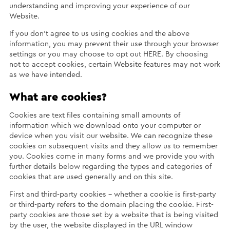
understanding and improving your experience of our
Website.
If you don’t agree to us using cookies and the above
information, you may prevent their use through your browser
settings or you may choose to opt out HERE. By choosing
not to accept cookies, certain Website features may not work
as we have intended.
What are cookies?
Cookies are text files containing small amounts of
information which we download onto your computer or
device when you visit our website. We can recognize these
cookies on subsequent visits and they allow us to remember
you. Cookies come in many forms and we provide you with
further details below regarding the types and categories of
cookies that are used generally and on this site.
First and third-party cookies – whether a cookie is first-party
or third-party refers to the domain placing the cookie. First-
party cookies are those set by a website that is being visited
by the user, the website displayed in the URL window