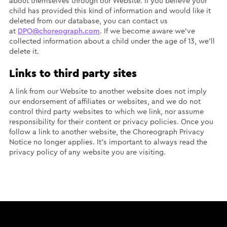
about themselves through our Website. If you believe your
child has provided this kind of information and would like it
deleted from our database, you can contact us
at
DPO@choreograph.com
. If we become aware we’ve
collected information about a child under the age of 13, we’ll
delete it.
Links to third party sites
A link from our Website to another website does not imply
our endorsement of affiliates or websites, and we do not
control third party websites to which we link, nor assume
responsibility for their content or privacy policies. Once you
follow a link to another website, the Choreograph Privacy
Notice no longer applies. It’s important to always read the
privacy policy of any website you are visiting.