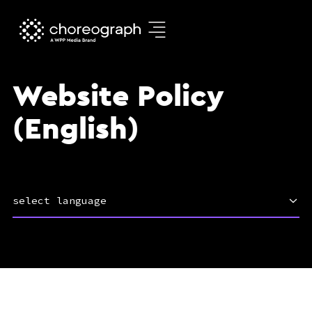
Website Policy
(English)
select language