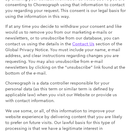
consenting to Choreograph using that information to contact
you regarding your request. This consent is our legal basis for
using the information in this way.
If at any time you decide to withdraw your consent and like
would us to remove you from our marketing e-mails or
newsletters, or to unsubscribe from our database, you can
contact us using the details in the
Contact Us
section of the
Global Privacy Notice. You must include your name, e-mail
address, and clear instructions regarding changes you are
requesting. You may also unsubscribe from e-mail
newsletters by clicking on the “unsubscribe” link found at the
bottom of the e-mail.
Choreograph is a data controller responsible for your
personal data (as this term or similar term is defined by
applicable law) when you visit our Website or provide us
with contact information.
We use some, or all, of this information to improve your
website experience by delivering content that you are likely
to prefer on future visits. Our lawful basis for this type of
processing is that we have a legitimate interest in