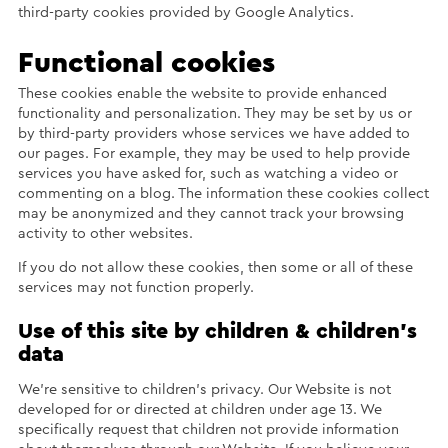
third-party cookies provided by Google Analytics.
Functional cookies
These cookies enable the website to provide enhanced
functionality and personalization. They may be set by us or
by third-party providers whose services we have added to
our pages. For example, they may be used to help provide
services you have asked for, such as watching a video or
commenting on a blog. The information these cookies collect
may be anonymized and they cannot track your browsing
activity to other websites.
If you do not allow these cookies, then some or all of these
services may not function properly.
Use of this site by children & children’s
data
We’re sensitive to children’s privacy. Our Website is not
developed for or directed at children under age 13. We
specifically request that children not provide information