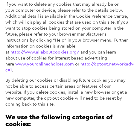
If you want to delete any cookies that may already be on
your computer or device, please refer to the details below.
Additional detail is available in the Cookie Preference Centre,
which will display all cookies that are used on this site. If you
want to stop cookies being stored on your computer in the
future, please refer to your browser manufacturer’s
instructions by clicking “Help” in your browser menu. Further
information on cookies is available
at
http://www.allaboutcookies.org/
and you can learn
about use of cookies for interest-based advertising
here
www.youronlinechoices.com
or
http://optout.networkadve
c=1
.
By deleting our cookies or disabling future cookies you may
not be able to access certain areas or features of our
website. If you delete cookies, install a new browser or get a
new computer, the opt-out cookie will need to be reset by
coming back to this site.
We use the following categories of
cookies: