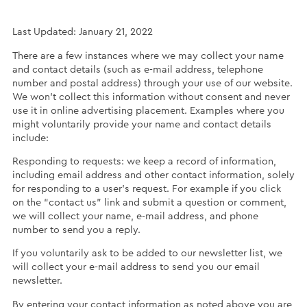
Last Updated: January 21, 2022
There are a few instances where we may collect your name
and contact details (such as e-mail address, telephone
number and postal address) through your use of our website.
We won’t collect this information without consent and never
use it in online advertising placement. Examples where you
might voluntarily provide your name and contact details
include:
Responding to requests: we keep a record of information,
including email address and other contact information, solely
for responding to a user’s request. For example if you click
on the “contact us” link and submit a question or comment,
we will collect your name, e-mail address, and phone
number to send you a reply.
If you voluntarily ask to be added to our newsletter list, we
will collect your e-mail address to send you our email
newsletter.
By entering your contact information as noted above you are