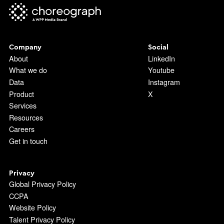
Company
Social
About
LinkedIn
What we do
Youtube
Data
Instagram
Product
X
Services
Resources
Careers
Get in touch
Privacy
Global Privacy Policy
CCPA
Website Policy
Talent Privacy Policy